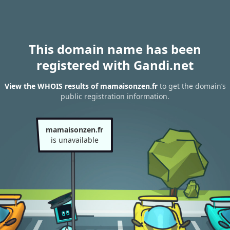
This domain name has been
registered with Gandi.net
View the WHOIS results of mamaisonzen.fr
to get the domain’s
public registration information.
mamaisonzen.fr
is unavailable