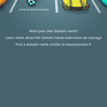
Want your own domain name?
Learn more about the domain name extensions we manage
Find a domain name similar to mamaisonzen.fr